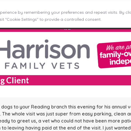
erience by remembering your preferences and repeat visits. By clic
ncaster
Kingswinford
Longton
Middleton
Mosborough
it "Cookie Settings" to provide a controlled consent.
LinkedIn
Facebook
Instagram
g Client
dogs to your Reading branch this evening for his annual v
. The whole visit was just super from easy parking, clean a
eady to greet us, a vet who could not have been more patie
o leaving having paid at the end of the visit. I just wante