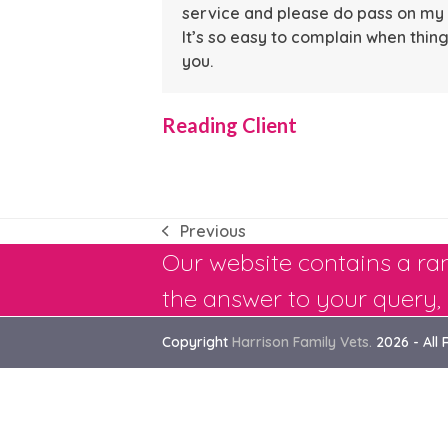
service and please do pass on my t
It’s so easy to complain when th
you.
Reading Client
Previous
previous
Our website contains a ran
post:
the answer to your query, 
Copyright
Harrison Family Vets.
2026 - All 