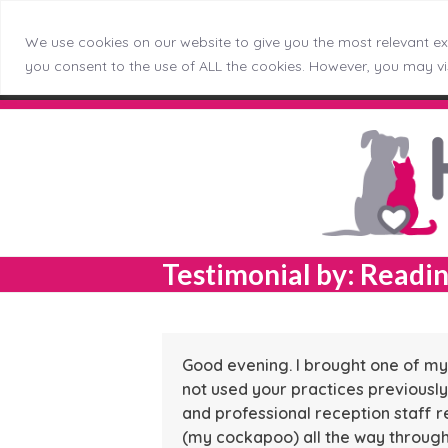
We use cookies on our website to give you the most relevant exp
Skip
Callerton (NEW)
Didsbury
Do
you consent to the use of ALL the cookies. However, you may vis
Menu
to
content
Testimonial by: Readin
Good evening. I brought one of my 
not used your practices previously
and professional reception staff r
(my cockapoo) all the way through t