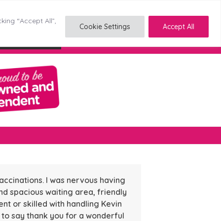
king “Accept All”,
Cookie Settings
Accept All
Reading
Stockton
Tyldesley
accinations. I was nervous having
nd spacious waiting area, friendly
nt or skilled with handling Kevin
d to say thank you for a wonderful