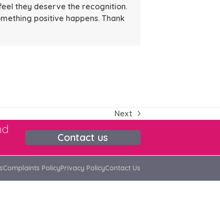
feel they deserve the recognition.
omething positive happens. Thank
Next
next
nd
post:
Contact us
s
Complaints Policy
Privacy Policy
Contact Us