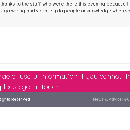
hanks to the staff who were there this evening because I 
ings go wrong and so rarely do people acknowledge when s
ge of useful information. If you cannot fi
please get in touch.
Rights Reserved
News & Advice
T&C