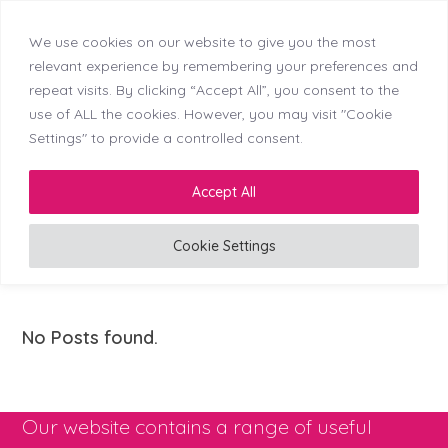
We use cookies on our website to give you the most
Skip
Callerton (NEW)
Didsbury
Doncaster
relevant experience by remembering your preferences and
Menu
Kingswinford
Longton
Middleton
Mosborough
to
repeat visits. By clicking “Accept All”, you consent to the
Reading
Stockton
Tyldesley
content
use of ALL the cookies. However, you may visit "Cookie
Settings" to provide a controlled consent.
LinkedIn
Facebook
Instagram
Accept All
Cookie Settings
Clinic Director (Vet)
No Posts found.
Our website contains a range of useful