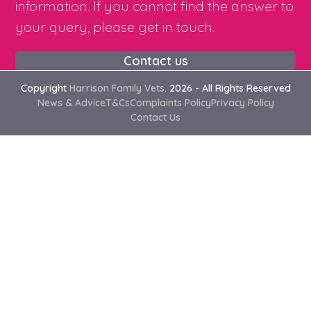
information. If you cannot find the answer to
your query, please get in touch.
Contact us
Copyright
Harrison Family Vets.
2026 - All Rights Reserved
News & Advice
T&Cs
Complaints Policy
Privacy Policy
Contact Us