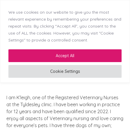
We use cookies on our website to give you the most
Skip
Callerton (NEW)
Didsbury
Doncaster
relevant experience by remembering your preferences and
Menu
Kingswinford
Longton
Middleton
Mosborough
to
repeat visits. By clicking “Accept All”, you consent to the
Reading
Stockton
Tyldesley
content
use of ALL the cookies. However, you may visit "Cookie
Settings" to provide a controlled consent.
LinkedIn
Facebook
Instagram
Accept All
Cookie Settings
Registered Veterinary Nurse
I am K’leigh, one of the Registered Veterinary Nurses
at the Tyldesley clinic. I have been working in practice
for 12 years and have been qualified since 2022. I
enjoy all aspects of Veterinary nursing and love caring
for everyone’s pets. I have three dogs of my own;