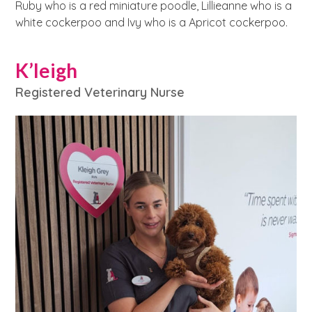
Ruby who is a red miniature poodle, Lillieanne who is a
white cockerpoo and Ivy who is a Apricot cockerpoo.
K’leigh
Registered Veterinary Nurse