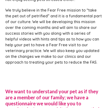
We truly believe in the Fear Free mission to “take
the pet out of petrified” and it is a fundamental part
of our culture. We will be developing this mission
over the coming months and will aim to share our
success stories with you along with a series of
helpful videos with hints and tips as to how you can
help your pet to have a Fear Free visit to our
veterinary practice. We will also keep you updated
on the changes we make to our clinics and our
approach to treating your pets to reduce the FAS.
We want to understand your pet as if they
are a member of our family; we have a
questionnaire we would like you to