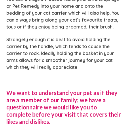
or Pet Remedy into your home and onto the
bedding of your cat carrier which will also help. You
can always bring along your cat’s favourite treats,
toys or if they enjoy being groomed, their brush.
Strangely enough it is best to avoid holding the
carrier by the handle, which tends to cause the
carrier to rock. Ideally holding the basket in your
arms allows for a smoother journey for your cat
which they will really appreciate.
We want to understand your pet as if they
are a member of our family; we have a
questionnaire we would like you to
complete before your visit that covers their
likes and dislikes.