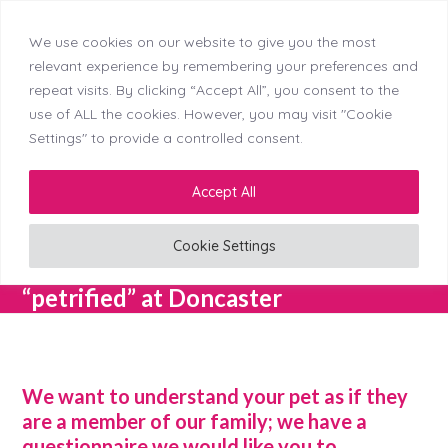
We use cookies on our website to give you the most
Skip
Callerton (NEW)
Didsbury
Doncaster
relevant experience by remembering your preferences and
Menu
Kingswinford
Longton
Middleton
Mosborough
to
repeat visits. By clicking “Accept All”, you consent to the
Reading
Stockton
Tyldesley
content
use of ALL the cookies. However, you may visit "Cookie
Settings" to provide a controlled consent.
LinkedIn
Facebook
Instagram
Accept All
Cookie Settings
Fear Free – Taking the “pet” out of
“petrified” at Doncaster
We want to understand your pet as if they
are a member of our family; we have a
questionnaire we would like you to