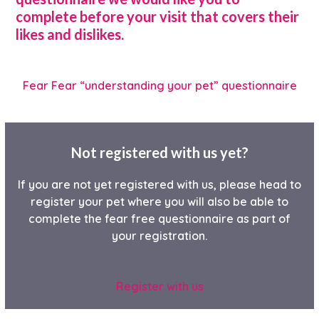
complete before your visit that covers their
likes and dislikes.
Fear Fear “understanding your pet” questionnaire
Not registered with us yet?
If you are not yet registered with us, please head to
register your pet where you will also be able to
complete the fear free questionnaire as part of
your registration.
Register with us