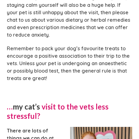
staying calm yourself will also be a huge help. If
your pet is still unhappy about the visit, then please
chat to us about various dietary or herbal remedies
and even prescription medicines that we can offer
to reduce anxiety.
Remember to pack your dog’s favourite treats to
encourage a positive association to their trip to the
vets. Unless your pet is undergoing an anaesthetic
or possibly blood test, then the general rule is that
treats are great!
…
my cat’s
visit to the vets less
stressful?
There are lots of
things we can do at