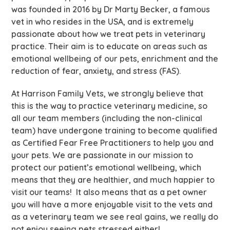
was founded in 2016 by Dr Marty Becker, a famous
vet in who resides in the USA, and is extremely
passionate about how we treat pets in veterinary
practice. Their aim is to educate on areas such as
emotional wellbeing of our pets, enrichment and the
reduction of fear, anxiety, and stress (FAS).
At Harrison Family Vets, we strongly believe that
this is the way to practice veterinary medicine, so
all our team members (including the non-clinical
team) have undergone training to become qualified
as Certified Fear Free Practitioners to help you and
your pets. We are passionate in our mission to
protect our patient’s emotional wellbeing, which
means that they are healthier, and much happier to
visit our teams! It also means that as a pet owner
you will have a more enjoyable visit to the vets and
as a veterinary team we see real gains, we really do
not enjoy seeing pets stressed either!