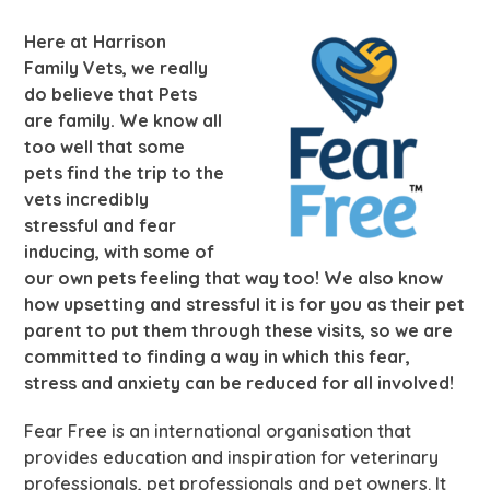
Here at Harrison
Family Vets, we really
do believe that Pets
are family. We know all
too well that some
pets find the trip to the
vets incredibly
stressful and fear
inducing, with some of
our own pets feeling that way too! We also know
how upsetting and stressful it is for you as their pet
parent to put them through these visits, so we are
committed to finding a way in which this fear,
stress and anxiety can be reduced for all involved!
Fear Free is an international organisation that
provides education and inspiration for veterinary
professionals, pet professionals and pet owners. It