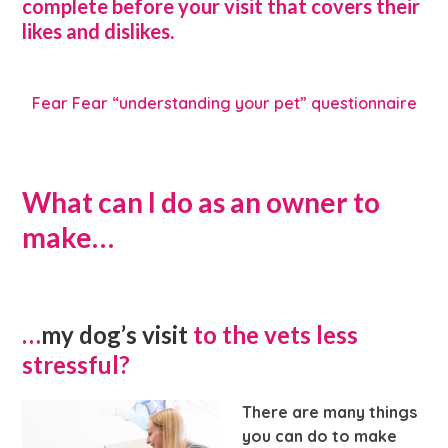
complete before your visit that covers their
likes and dislikes.
Fear Fear “understanding your pet” questionnaire
What can I do as an owner to
make…
…
my dog’s visit
to the vets less
stressful?
There are many things
you can do to make