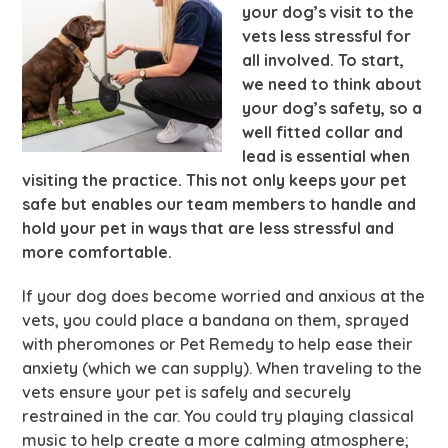
your dog’s visit to the
vets less stressful for
all involved. To start,
we need to think about
your dog’s safety, so a
well fitted collar and
lead is essential when
visiting the practice. This not only keeps your pet
safe but enables our team members to handle and
hold your pet in ways that are less stressful and
more comfortable.
If your dog does become worried and anxious at the
vets, you could place a bandana on them, sprayed
with pheromones or Pet Remedy to help ease their
anxiety (which we can supply). When traveling to the
vets ensure your pet is safely and securely
restrained in the car. You could try playing classical
music to help create a more calming atmosphere;