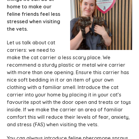
home to make our
feline friends feel less
stressed when visiting
the vets.
Let us talk about cat
carriers: we need to
make the cat carrier a less scary place. We
recommend a sturdy plastic or metal wire carrier
with more than one opening. Ensure this carrier has
nice soft bedding in it or an item of your own
clothing with a familiar smell. Introduce the cat
carrier into your home by placing it in your cat’s
favourite spot with the door open and treats or toys
inside. If we make the carrier an area of familiar
comfort this will reduce their levels of fear, anxiety,
and stress (FAS) when visiting the vets.
You can always introduce feline pheromone sprays