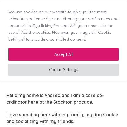
We use cookies on our website to give you the most
Skip
Callerton (NEW)
Didsbury
Doncaster
relevant experience by remembering your preferences and
Menu
Kingswinford
Longton
Middleton
Mosborough
to
repeat visits. By clicking “Accept All”, you consent to the
Reading
Stockton
Tyldesley
content
use of ALL the cookies. However, you may visit "Cookie
Settings" to provide a controlled consent.
LinkedIn
Facebook
Instagram
Accept All
Cookie Settings
Care Co-ordinator
Hello my name is Andrea and I am a care co-
ordinator here at the Stockton practice.
I love spending time with my family, my dog Cookie
and socializing with my friends.