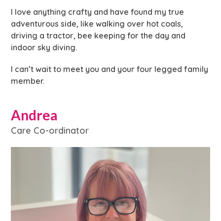
I love anything crafty and have found my true
adventurous side, like walking over hot coals,
driving a tractor, bee keeping for the day and
indoor sky diving.
I can’t wait to meet you and your four legged family
member.
Andrea
Care Co-ordinator