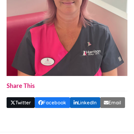
Share This
Twitter
Facebook
LinkedIn
Email